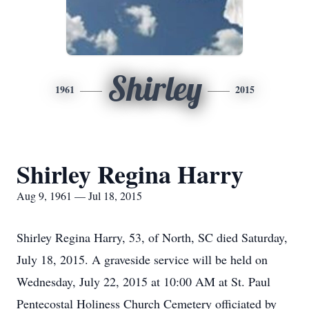
Shirley
1961
2015
Shirley Regina Harry
Aug 9, 1961 — Jul 18, 2015
Shirley Regina Harry, 53, of North, SC died Saturday,
July 18, 2015. A graveside service will be held on
Wednesday, July 22, 2015 at 10:00 AM at St. Paul
Pentecostal Holiness Church Cemetery officiated by