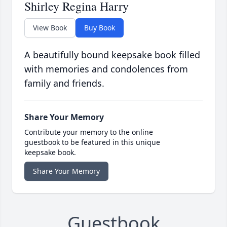
Shirley Regina Harry
View Book
Buy Book
A beautifully bound keepsake book filled
with memories and condolences from
family and friends.
Share Your Memory
Contribute your memory to the online
guestbook to be featured in this unique
keepsake book.
Share Your Memory
Guestbook