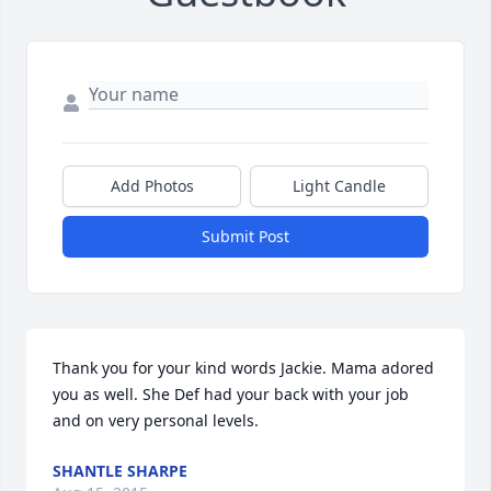
Add Photos
Light Candle
Submit Post
Thank you for your kind words Jackie. Mama adored 
you as well. She Def had your back with your job 
and on very personal levels.
SHANTLE SHARPE