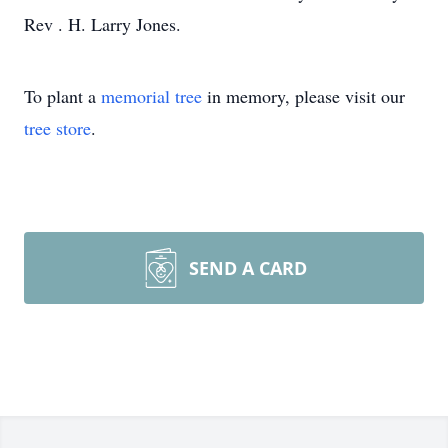
Rev . H. Larry Jones.
To plant a
memorial tree
in memory, please visit our
tree store
.
SEND A CARD