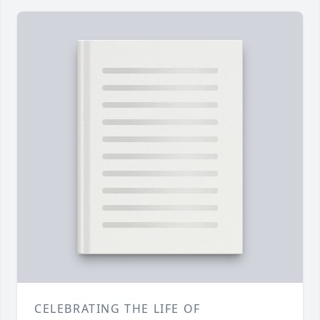
CELEBRATING THE LIFE OF