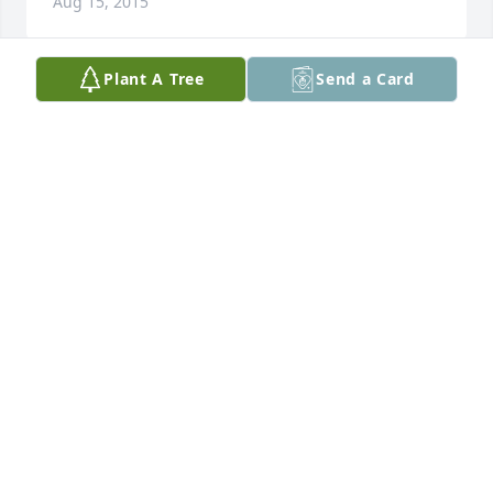
Aug 15, 2015
Plant A Tree
Send a Card
Thank you Delma... Love you very much ?
SHANTLE SHARPE
Aug 15, 2015
Sent a gift in memory of Shirley Regina Harry
AMANDA WILLIAMS
Jul 27, 2015
I will never forget Regina and her family.While 