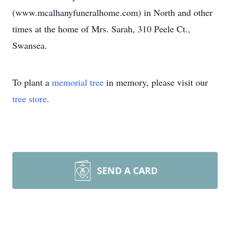
(www.mcalhanyfuneralhome.com) in North and other
times at the home of Mrs. Sarah, 310 Peele Ct.,
Swansea.
To plant a
memorial tree
in memory, please visit our
tree store
.
SEND A CARD