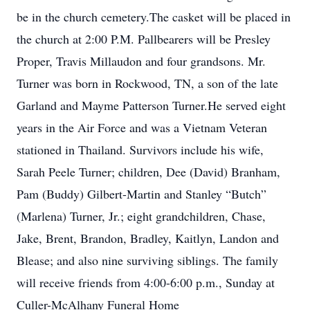
be in the church cemetery.The casket will be placed in
the church at 2:00 P.M. Pallbearers will be Presley
Proper, Travis Millaudon and four grandsons. Mr.
Turner was born in Rockwood, TN, a son of the late
Garland and Mayme Patterson Turner.He served eight
years in the Air Force and was a Vietnam Veteran
stationed in Thailand. Survivors include his wife,
Sarah Peele Turner; children, Dee (David) Branham,
Pam (Buddy) Gilbert-Martin and Stanley “Butch”
(Marlena) Turner, Jr.; eight grandchildren, Chase,
Jake, Brent, Brandon, Bradley, Kaitlyn, Landon and
Blease; and also nine surviving siblings. The family
will receive friends from 4:00-6:00 p.m., Sunday at
Culler-McAlhany Funeral Home