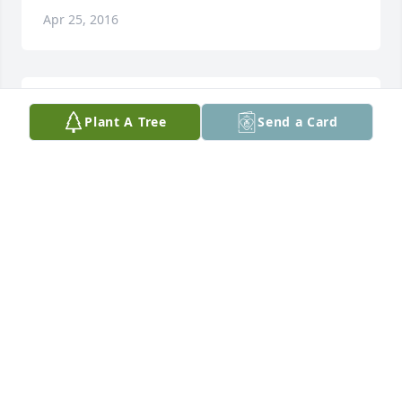
Apr 25, 2016
Simply Elegant Spathiphyllum was purchased for 
Plant A Tree
Send a Card
the family of Stanley David Turner.
Apr 25, 2016
Kerry Hughes Bourgoyne purchased the Divine 
Peace Bouquet for the family of Stanley David 
Turner.
KERRY HUGHES BOURGOYNE
Apr 25, 2016