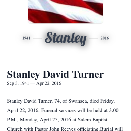
Stanley
1941
2016
Stanley David Turner
Sep 3, 1941 — Apr 22, 2016
Stanley David Turner, 74, of Swansea, died Friday,
April 22, 2016. Funeral services will be held at 3:00
P.M., Monday, April 25, 2016 at Salem Baptist
Church with Pastor John Reeves officiating.Burial will