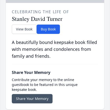
CELEBRATING THE LIFE OF
Stanley David Turner
View Book
Buy Book
A beautifully bound keepsake book filled
with memories and condolences from
family and friends.
Share Your Memory
Contribute your memory to the online
guestbook to be featured in this unique
keepsake book.
Share Your Memory