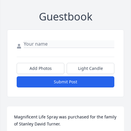
Guestbook
Add Photos
Light Candle
Submit Post
Magnificent Life Spray was purchased for the family 
of Stanley David Turner.