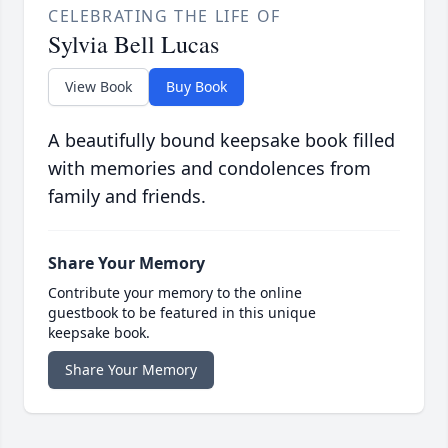
CELEBRATING THE LIFE OF
Sylvia Bell Lucas
View Book
Buy Book
A beautifully bound keepsake book filled
with memories and condolences from
family and friends.
Share Your Memory
Contribute your memory to the online
guestbook to be featured in this unique
keepsake book.
Share Your Memory