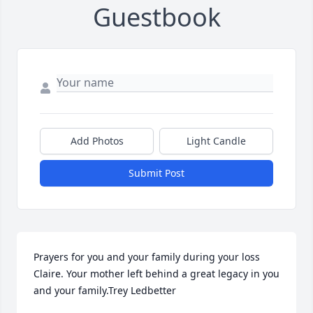
Guestbook
Add Photos
Light Candle
Submit Post
Prayers for you and your family during your loss 
Claire. Your mother left behind a great legacy in you 
and your family.Trey Ledbetter