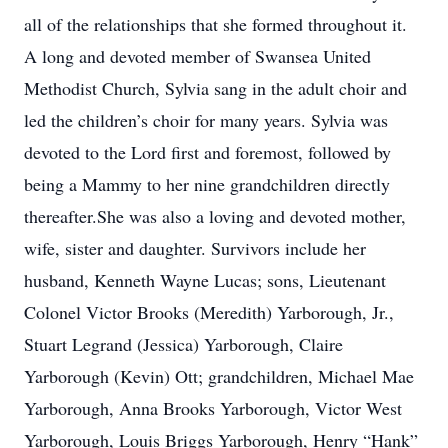
all of the relationships that she formed throughout it.
A long and devoted member of Swansea United
Methodist Church, Sylvia sang in the adult choir and
led the children’s choir for many years. Sylvia was
devoted to the Lord first and foremost, followed by
being a Mammy to her nine grandchildren directly
thereafter.She was also a loving and devoted mother,
wife, sister and daughter. Survivors include her
husband, Kenneth Wayne Lucas; sons, Lieutenant
Colonel Victor Brooks (Meredith) Yarborough, Jr.,
Stuart Legrand (Jessica) Yarborough, Claire
Yarborough (Kevin) Ott; grandchildren, Michael Mae
Yarborough, Anna Brooks Yarborough, Victor West
Yarborough, Louis Briggs Yarborough, Henry “Hank”