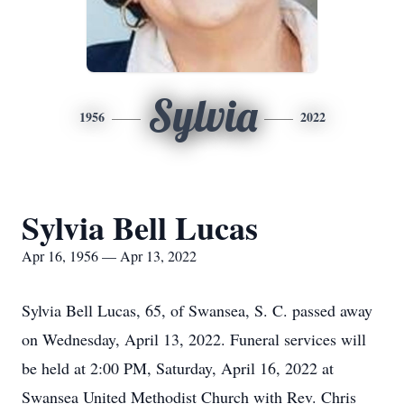
Sylvia
1956
2022
Sylvia Bell Lucas
Apr 16, 1956 — Apr 13, 2022
Sylvia Bell Lucas, 65, of Swansea, S. C. passed away
on Wednesday, April 13, 2022. Funeral services will
be held at 2:00 PM, Saturday, April 16, 2022 at
Swansea United Methodist Church with Rev. Chris