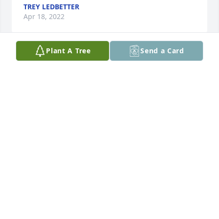
TREY LEDBETTER
Apr 18, 2022
Plant A Tree
Send a Card
Prayers for the family. She was a wonderful lady 
and will be missed
JANICE DRIGGERS
Apr 17, 2022
So so sorry for your loss Kala. We are here for y’all if 
y’all need anything. Much love and thoughts :heart:
KRISTINA HUTTO
Apr 16, 2022