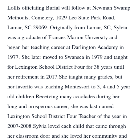
Lollis officiating.Burial will follow at Newman Swamp
Methodist Cemetery, 1029 Lee State Park Road,
Lamar, SC 29069. Originally from Lamar, SC, Sylvia
was a graduate of Frances Marion University and
began her teaching career at Darlington Academy in
1977. She later moved to Swansea in 1979 and taught
for Lexington School District Four for 38 years until
her retirement in 2017.She taught many grades, but
her favorite was teaching Montessori to 3, 4 and 5 year
old children.Receiving many accolades during her
long and prosperous career, she was last named
Lexington School District Four Teacher of the year in
2007-2008.Sylvia loved each child that came through
her classroom door and she loved her community and