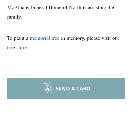
McAlhany Funeral Home of North is assisting the
family.
To plant a
memorial tree
in memory, please visit our
tree store
.
SEND A CARD