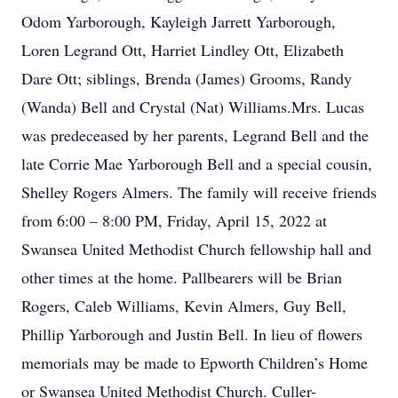
Odom Yarborough, Kayleigh Jarrett Yarborough,
Loren Legrand Ott, Harriet Lindley Ott, Elizabeth
Dare Ott; siblings, Brenda (James) Grooms, Randy
(Wanda) Bell and Crystal (Nat) Williams.Mrs. Lucas
was predeceased by her parents, Legrand Bell and the
late Corrie Mae Yarborough Bell and a special cousin,
Shelley Rogers Almers. The family will receive friends
from 6:00 – 8:00 PM, Friday, April 15, 2022 at
Swansea United Methodist Church fellowship hall and
other times at the home. Pallbearers will be Brian
Rogers, Caleb Williams, Kevin Almers, Guy Bell,
Phillip Yarborough and Justin Bell. In lieu of flowers
memorials may be made to Epworth Children’s Home
or Swansea United Methodist Church. Culler-