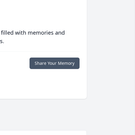
 filled with memories and
s.
Share Your Memory