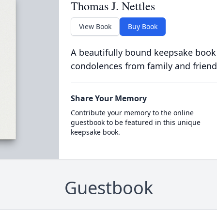
Thomas J. Nettles
View Book
Buy Book
A beautifully bound keepsake book
condolences from family and friend
Share Your Memory
Contribute your memory to the online
guestbook to be featured in this unique
keepsake book.
Guestbook