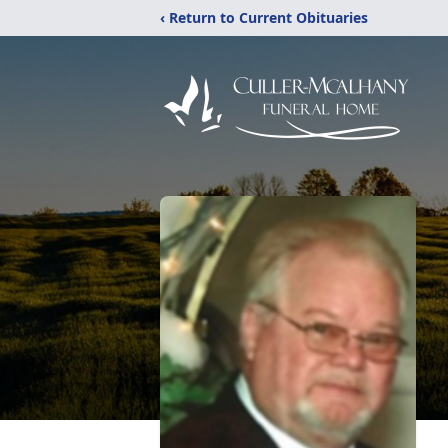
‹ Return to Current Obituaries