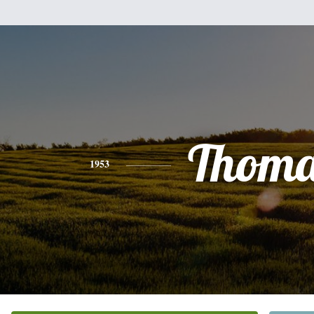
Thoma
1953