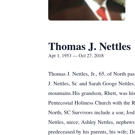
Thomas J. Nettles
Apr 1, 1953 — Oct 27, 2018
Thomas J. Nettles, Jr., 65, of North p
J. Nettles, Sr. and Sarah Googe Nettles.
mountains.His grandson, Rhett, was his
Pentecostal Holiness Church with the R
North, SC Survivors include a son; Josh
Nettles, niece; Ashley Nettles, nephew
predeceased by his parents, his wife; D