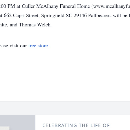
-8:00 PM at Culler McAlhany Funeral Home (www.mcalhanyf
t 662 Capri Street, Springfield SC 29146 Pallbearers will b
hite, and Thomas Welch.
ase visit our
tree store
.
CELEBRATING THE LIFE OF