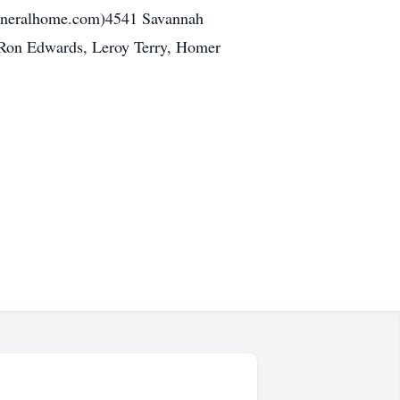
uneralhome.com)4541 Savannah
e Ron Edwards, Leroy Terry, Homer