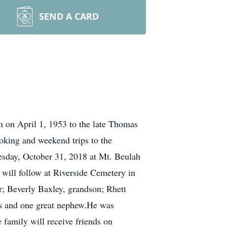
SEND A CARD
n on April 1, 1953 to the late Thomas
ooking and weekend trips to the
esday, October 31, 2018 at Mt. Beulah
will follow at Riverside Cemetery in
er; Beverly Baxley, grandson; Rhett
es and one great nephew.He was
 family will receive friends on