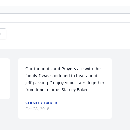
e
Our thoughts and Prayers are with the 
..
family. I was saddened to hear about 
Jeff passing. I enjoyed our talks together 
from time to time. Stanley Baker
STANLEY BAKER
Oct 28, 2018