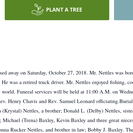
PLANT A TREE
assed away on Saturday, October 27, 2018. Mr. Nettles was bor
 He was a retired truck driver. Mr. Nettles enjoyed fishing, c
 world. Funeral services will be held at 11:00 A.M. on Wedn
ev. Henry Chavis and Rev. Samuel Leonard officiating.Burial 
 (Krystal) Nettles, a brother; Donald L. (Delby) Nettles, sist
s; Michael (Trena) Baxley, Kevin Baxley and three great niec
onna Rucker Nettles, and brother in law; Bobby J. Baxley. The