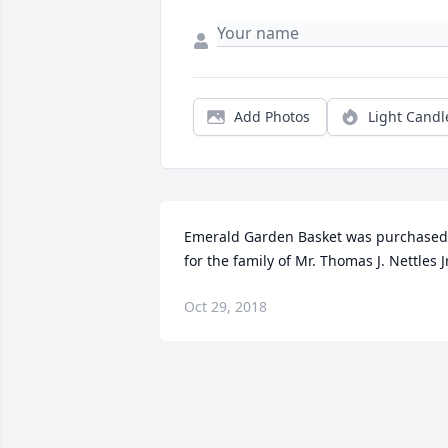
Add Photos
Light Candl
Emerald Garden Basket was purchased 
for the family of Mr. Thomas J. Nettles Jr
Oct 29, 2018