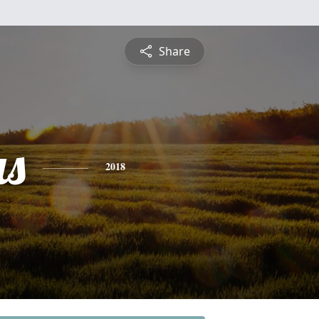
Share
s
2018