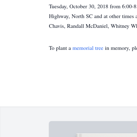
Tuesday, October 30, 2018 from 6:00
Highway, North SC and at other times a
Chavis, Randall McDaniel, Whitney W
To plant a
memorial tree
in memory, ple