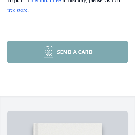
To plant a
memorial tree
in memory, please visit our
tree store
.
SEND A CARD