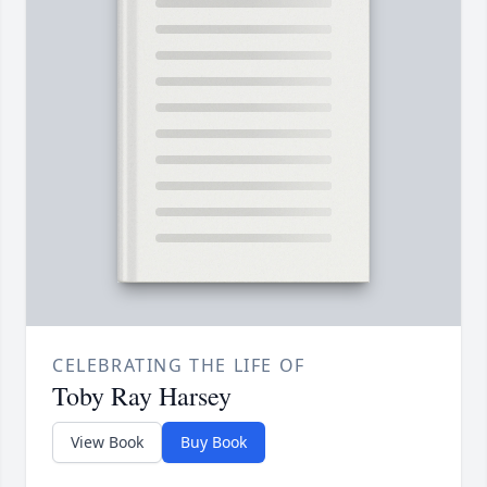
CELEBRATING THE LIFE OF
Toby Ray Harsey
View Book
Buy Book