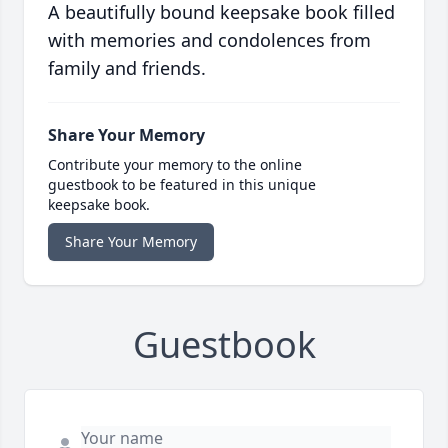
A beautifully bound keepsake book filled
with memories and condolences from
family and friends.
Share Your Memory
Contribute your memory to the online
guestbook to be featured in this unique
keepsake book.
Share Your Memory
Guestbook