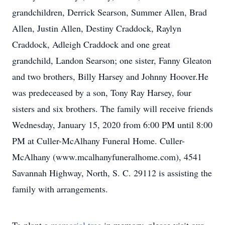
grandchildren, Derrick Searson, Summer Allen, Brad
Allen, Justin Allen, Destiny Craddock, Raylyn
Craddock, Adleigh Craddock and one great
grandchild, Landon Searson; one sister, Fanny Gleaton
and two brothers, Billy Harsey and Johnny Hoover.He
was predeceased by a son, Tony Ray Harsey, four
sisters and six brothers. The family will receive friends
Wednesday, January 15, 2020 from 6:00 PM until 8:00
PM at Culler-McAlhany Funeral Home. Culler-
McAlhany (www.mcalhanyfuneralhome.com), 4541
Savannah Highway, North, S. C. 29112 is assisting the
family with arrangements.