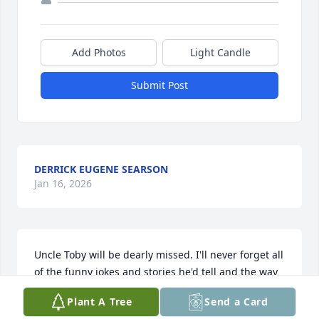
Add Photos
Light Candle
Submit Post
DERRICK EUGENE SEARSON
Jan 16, 2026
Uncle Toby will be dearly missed. I'll never forget all 
of the funny jokes and stories he'd tell and the way 
he loved to make people laugh. I've never known 
Plant A Tree
Send a Card
anyone as generous as he was, always ready to help 