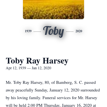
Toby
1939
2020
Toby Ray Harsey
Apr 12, 1939 — Jan 12, 2020
Mr. Toby Ray Harsey, 80, of Bamberg, S. C. passed
away peacefully Sunday, January 12, 2020 surrounded
by his loving family. Funeral services for Mr. Harsey
will be held 2:00 PM Thursday, January 16, 2020 at