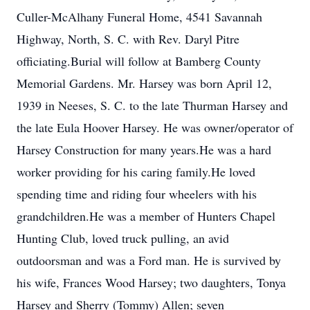
Culler-McAlhany Funeral Home, 4541 Savannah
Highway, North, S. C. with Rev. Daryl Pitre
officiating.Burial will follow at Bamberg County
Memorial Gardens. Mr. Harsey was born April 12,
1939 in Neeses, S. C. to the late Thurman Harsey and
the late Eula Hoover Harsey. He was owner/operator of
Harsey Construction for many years.He was a hard
worker providing for his caring family.He loved
spending time and riding four wheelers with his
grandchildren.He was a member of Hunters Chapel
Hunting Club, loved truck pulling, an avid
outdoorsman and was a Ford man. He is survived by
his wife, Frances Wood Harsey; two daughters, Tonya
Harsey and Sherry (Tommy) Allen; seven