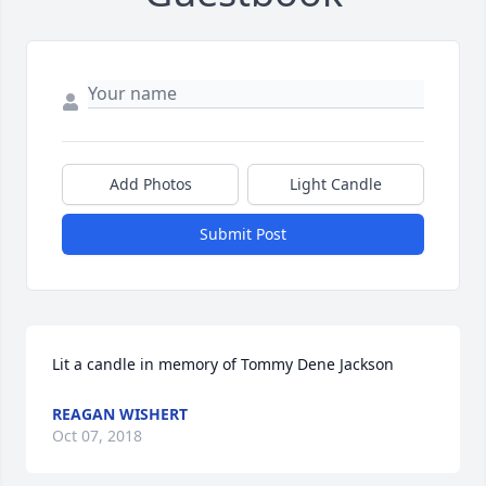
Add Photos
Light Candle
Submit Post
Lit a candle in memory of Tommy Dene Jackson
REAGAN WISHERT
Oct 07, 2018