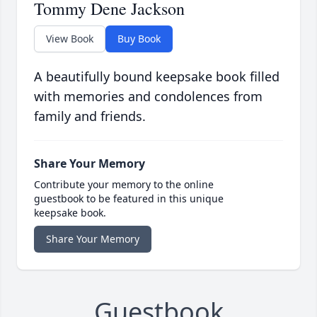
Tommy Dene Jackson
View Book
Buy Book
A beautifully bound keepsake book filled
with memories and condolences from
family and friends.
Share Your Memory
Contribute your memory to the online
guestbook to be featured in this unique
keepsake book.
Share Your Memory
Guestbook