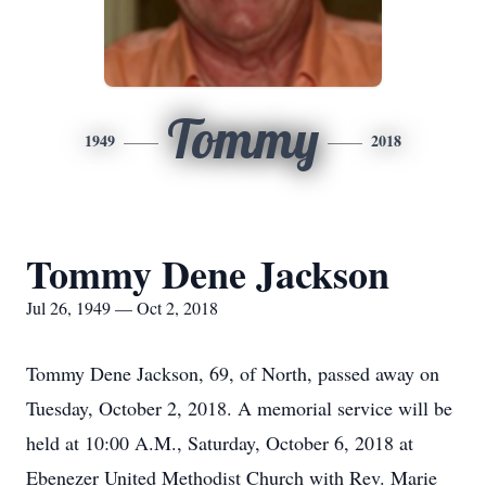
Tommy
1949
2018
Tommy Dene Jackson
Jul 26, 1949 — Oct 2, 2018
Tommy Dene Jackson, 69, of North, passed away on
Tuesday, October 2, 2018. A memorial service will be
held at 10:00 A.M., Saturday, October 6, 2018 at
Ebenezer United Methodist Church with Rev. Marie