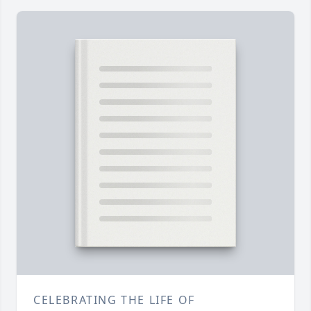
CELEBRATING THE LIFE OF