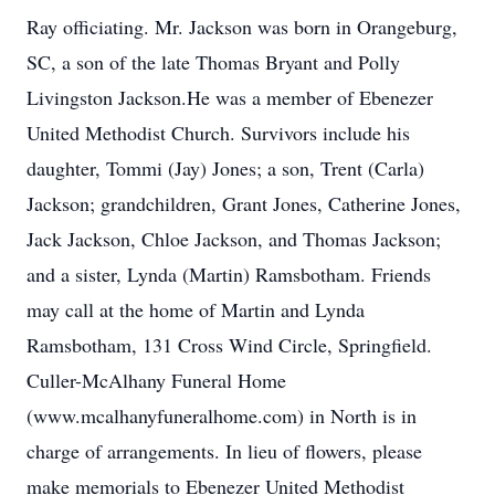
Ray officiating. Mr. Jackson was born in Orangeburg,
SC, a son of the late Thomas Bryant and Polly
Livingston Jackson.He was a member of Ebenezer
United Methodist Church. Survivors include his
daughter, Tommi (Jay) Jones; a son, Trent (Carla)
Jackson; grandchildren, Grant Jones, Catherine Jones,
Jack Jackson, Chloe Jackson, and Thomas Jackson;
and a sister, Lynda (Martin) Ramsbotham. Friends
may call at the home of Martin and Lynda
Ramsbotham, 131 Cross Wind Circle, Springfield.
Culler-McAlhany Funeral Home
(www.mcalhanyfuneralhome.com) in North is in
charge of arrangements. In lieu of flowers, please
make memorials to Ebenezer United Methodist