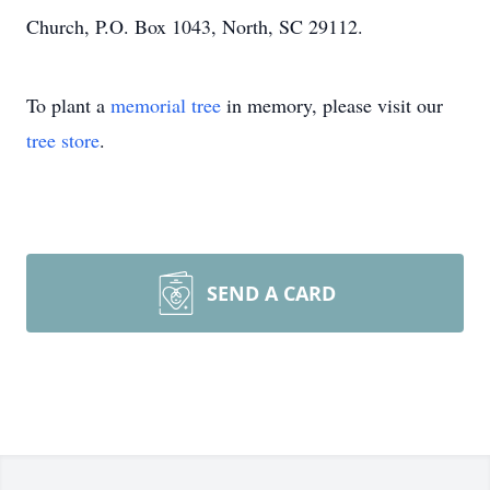
Church, P.O. Box 1043, North, SC 29112.
To plant a
memorial tree
in memory, please visit our
tree store
.
SEND A CARD