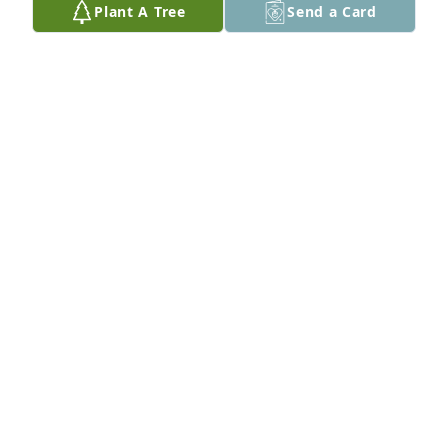
Plant A Tree
Send a Card