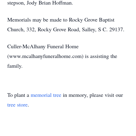
stepson, Jody Brian Hoffman.
Memorials may be made to Rocky Grove Baptist
Church, 332, Rocky Grove Road, Salley, S C. 29137.
Culler-McAlhany Funeral Home
(www.mcalhanyfuneralhome.com) is assisting the
family.
To plant a
memorial tree
in memory, please visit our
tree store
.