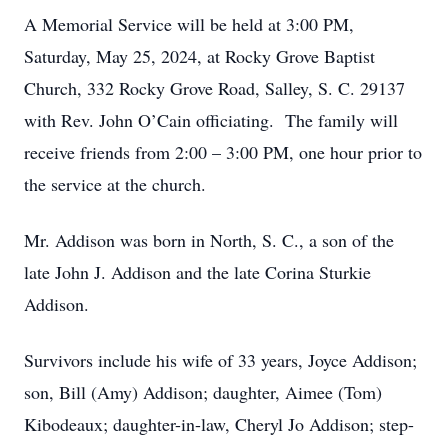
A Memorial Service will be held at 3:00 PM,
Saturday, May 25, 2024, at Rocky Grove Baptist
Church, 332 Rocky Grove Road, Salley, S. C. 29137
with Rev. John O’Cain officiating. The family will
receive friends from 2:00 – 3:00 PM, one hour prior to
the service at the church.
Mr. Addison was born in North, S. C., a son of the
late John J. Addison and the late Corina Sturkie
Addison.
Survivors include his wife of 33 years, Joyce Addison;
son, Bill (Amy) Addison; daughter, Aimee (Tom)
Kibodeaux; daughter-in-law, Cheryl Jo Addison; step-