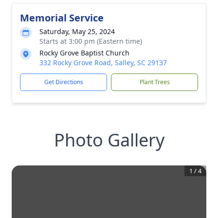
Memorial Service
Saturday, May 25, 2024
Starts at 3:00 pm (Eastern time)
Rocky Grove Baptist Church
332 Rocky Grove Road, Salley, SC 29137
Get Directions
Plant Trees
Photo Gallery
1
/
4