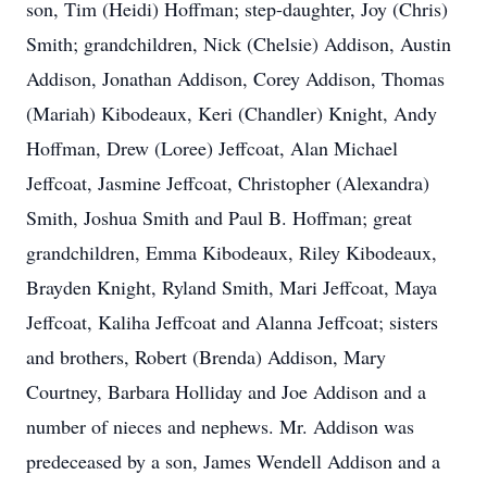
son, Tim (Heidi) Hoffman; step-daughter, Joy (Chris)
Smith; grandchildren, Nick (Chelsie) Addison, Austin
Addison, Jonathan Addison, Corey Addison, Thomas
(Mariah) Kibodeaux, Keri (Chandler) Knight, Andy
Hoffman, Drew (Loree) Jeffcoat, Alan Michael
Jeffcoat, Jasmine Jeffcoat, Christopher (Alexandra)
Smith, Joshua Smith and Paul B. Hoffman; great
grandchildren, Emma Kibodeaux, Riley Kibodeaux,
Brayden Knight, Ryland Smith, Mari Jeffcoat, Maya
Jeffcoat, Kaliha Jeffcoat and Alanna Jeffcoat; sisters
and brothers, Robert (Brenda) Addison, Mary
Courtney, Barbara Holliday and Joe Addison and a
number of nieces and nephews. Mr. Addison was
predeceased by a son, James Wendell Addison and a