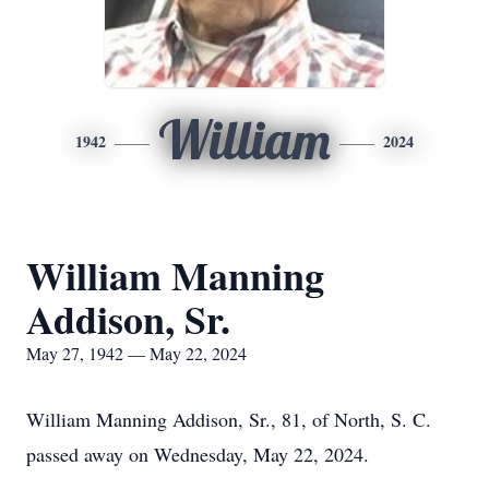
William
1942
2024
William Manning
Addison, Sr.
May 27, 1942 — May 22, 2024
William Manning Addison, Sr., 81, of North, S. C.
passed away on Wednesday, May 22, 2024.