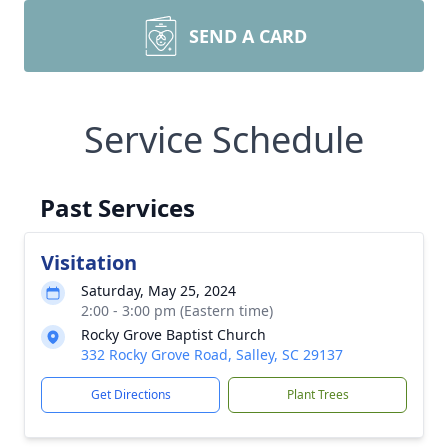
SEND A CARD
Service Schedule
Past Services
Visitation
Saturday, May 25, 2024
2:00 - 3:00 pm (Eastern time)
Rocky Grove Baptist Church
332 Rocky Grove Road, Salley, SC 29137
Get Directions
Plant Trees