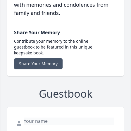
with memories and condolences from
family and friends.
Share Your Memory
Contribute your memory to the online
guestbook to be featured in this unique
keepsake book.
Share Your Memory
Guestbook