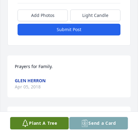
Add Photos
Light Candle
Submit Post
Prayers for Family.
GLEN HERRON
Apr 05, 2018
I am very sorry to learn of Neal's passing, but know 
Plant A Tree
Send a Card
he is at peace with the Heavenly Father. I send love 
and sympathy and prayers to Christopher, EG, Pam 