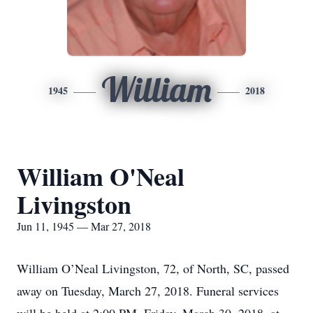
William
1945
2018
William O'Neal
Livingston
Jun 11, 1945 — Mar 27, 2018
William O’Neal Livingston, 72, of North, SC, passed
away on Tuesday, March 27, 2018. Funeral services