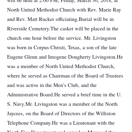
will be held at 2:00 PM, Friday, March 30, 2018, at
North United Methodist Church with Rev. Marie Ray
and Rev. Matt Rucker officiating.Burial will be in
Riverside Cemetery.The casket will be placed in the
church one hour before the service. Mr. Livingston
was born in Corpus Christi, Texas, a son of the late
Eugene Glenn and Imogene Dougherty Livingston.He
was a member of North United Methodist Church,
where he served as Chairman of the Board of Trustees
and was active in the Men’s Club, and the
Administrative Board.He served a brief time in the U.
S. Navy.Mr. Livingston was a member of the North
Jaycees, on the Board of Directors of the Williston
Telephone Company.He was a Lieutenant with the