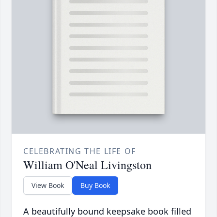
CELEBRATING THE LIFE OF
William O'Neal Livingston
View Book
Buy Book
A beautifully bound keepsake book filled