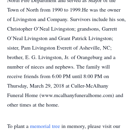
North Fire Department and served as Mayor of the
Town of North from 1990 to 1999.He was the owner
of Livingston and Company. Survivors include his son,
Christopher O’Neal Livingston; grandsons, Garrett
O’Neal Livingston and Grant Patrick Livingston;
sister, Pam Livingston Everett of Asheville, NC;
brother, E. G. Livingston, Jr. of Orangeburg and a
number of nieces and nephews. The family will
receive friends from 6:00 PM until 8:00 PM on
Thursday, March 29, 2018 at Culler-McAlhany
Funeral Home (www.mcalhanyfuneralhome.com) and
other times at the home.
To plant a
memorial tree
in memory, please visit our