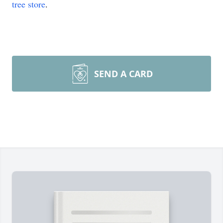
tree store
.
SEND A CARD