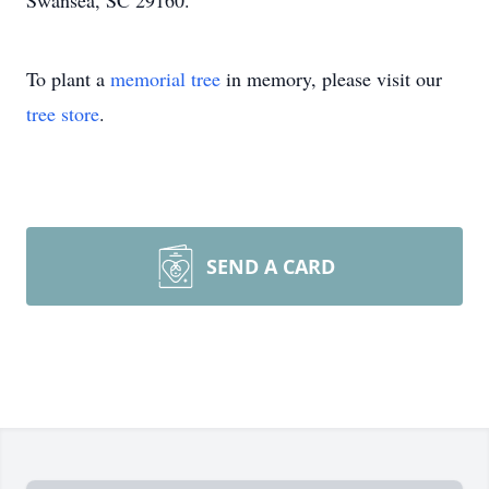
Swansea, SC 29160.
To plant a
memorial tree
in memory, please visit our
tree store
.
SEND A CARD