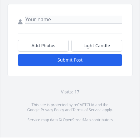
Add Photos
Light Candle
Submit Post
Visits: 17
This site is protected by reCAPTCHA and the
Google
Privacy Policy
and
Terms of Service
apply.
Service map data ©
OpenStreetMap
contributors