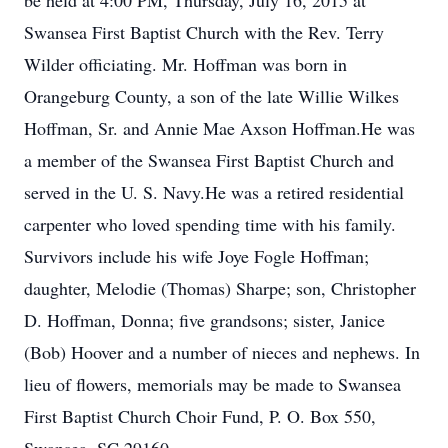
be held at 4:00 PM, Thursday, July 16, 2015 at
Swansea First Baptist Church with the Rev. Terry
Wilder officiating. Mr. Hoffman was born in
Orangeburg County, a son of the late Willie Wilkes
Hoffman, Sr. and Annie Mae Axson Hoffman.He was
a member of the Swansea First Baptist Church and
served in the U. S. Navy.He was a retired residential
carpenter who loved spending time with his family.
Survivors include his wife Joye Fogle Hoffman;
daughter, Melodie (Thomas) Sharpe; son, Christopher
D. Hoffman, Donna; five grandsons; sister, Janice
(Bob) Hoover and a number of nieces and nephews. In
lieu of flowers, memorials may be made to Swansea
First Baptist Church Choir Fund, P. O. Box 550,