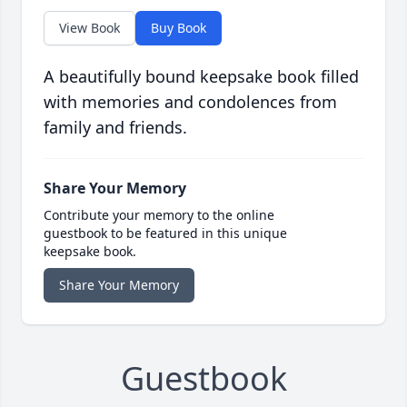
View Book
Buy Book
A beautifully bound keepsake book filled
with memories and condolences from
family and friends.
Share Your Memory
Contribute your memory to the online
guestbook to be featured in this unique
keepsake book.
Share Your Memory
Guestbook