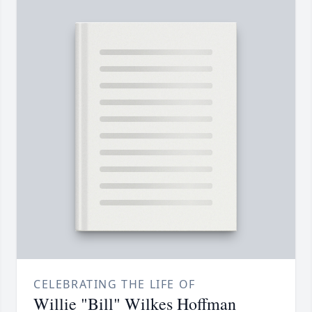
CELEBRATING THE LIFE OF
Willie "Bill" Wilkes Hoffman