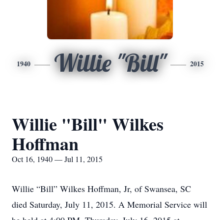
Willie "Bill"
1940
2015
Willie "Bill" Wilkes
Hoffman
Oct 16, 1940 — Jul 11, 2015
Willie “Bill” Wilkes Hoffman, Jr, of Swansea, SC
died Saturday, July 11, 2015. A Memorial Service will