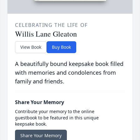
CELEBRATING THE LIFE OF
Willis Lane Gleaton
View Book
Buy Book
A beautifully bound keepsake book filled
with memories and condolences from
family and friends.
Share Your Memory
Contribute your memory to the online
guestbook to be featured in this unique
keepsake book.
Share Your Memory