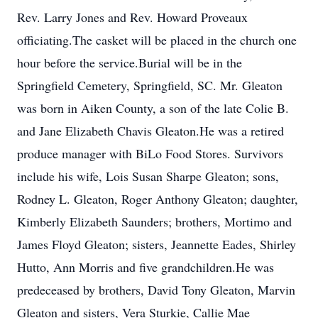
Rev. Larry Jones and Rev. Howard Proveaux
officiating.The casket will be placed in the church one
hour before the service.Burial will be in the
Springfield Cemetery, Springfield, SC. Mr. Gleaton
was born in Aiken County, a son of the late Colie B.
and Jane Elizabeth Chavis Gleaton.He was a retired
produce manager with BiLo Food Stores. Survivors
include his wife, Lois Susan Sharpe Gleaton; sons,
Rodney L. Gleaton, Roger Anthony Gleaton; daughter,
Kimberly Elizabeth Saunders; brothers, Mortimo and
James Floyd Gleaton; sisters, Jeannette Eades, Shirley
Hutto, Ann Morris and five grandchildren.He was
predeceased by brothers, David Tony Gleaton, Marvin
Gleaton and sisters, Vera Sturkie, Callie Mae