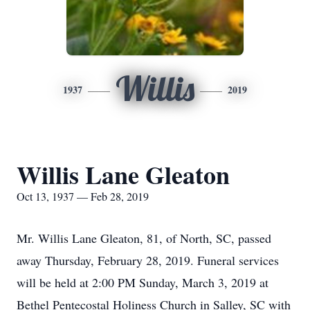
Willis
1937
2019
Willis Lane Gleaton
Oct 13, 1937 — Feb 28, 2019
Mr. Willis Lane Gleaton, 81, of North, SC, passed
away Thursday, February 28, 2019. Funeral services
will be held at 2:00 PM Sunday, March 3, 2019 at
Bethel Pentecostal Holiness Church in Salley, SC with