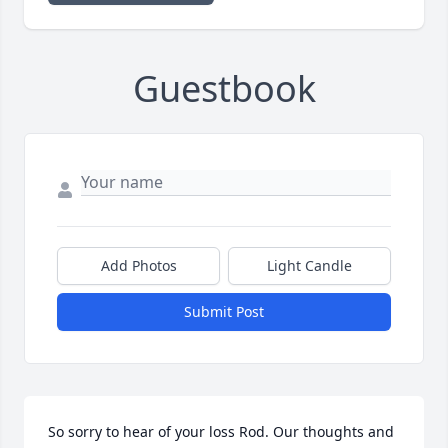
Guestbook
Add Photos
Light Candle
Submit Post
So sorry to hear of your loss Rod. Our thoughts and 