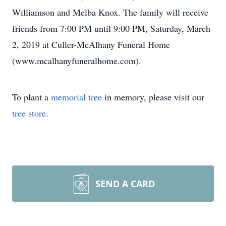
Williamson and Melba Knox. The family will receive
friends from 7:00 PM until 9:00 PM, Saturday, March
2, 2019 at Culler-McAlhany Funeral Home
(www.mcalhanyfuneralhome.com).
To plant a
memorial tree
in memory, please visit our
tree store
.
SEND A CARD